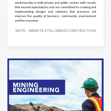
workmanship to both private and public sectors with results
that exceed expectations and are committed to creating and
implementing designs and solutions that preserve, yet
improve the quality of business, community, environment
and the economy.
NOTE: WEBSITE STILL UNDER CONSTRUCTION