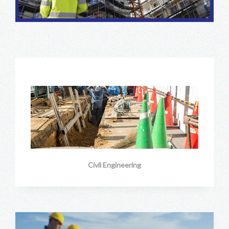
Civil Engineering