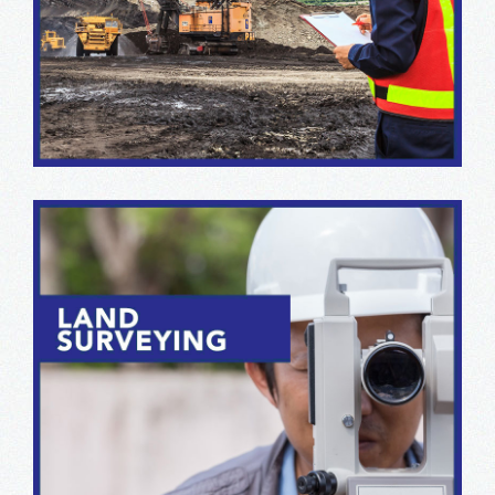
We offer integrated capabilities in geology, permitting,
drilling, material and rock mechanics, and consulting
mining design.
Our survey teams are equipped with the latest
electronic and GIS station equipment and software to