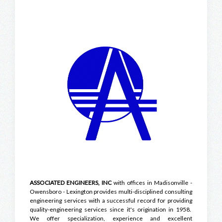
ASSOCIATED ENGINEERS, INC
with offices in Madisonville -
Owensboro - Lexington provides multi-disciplined consulting
engineering services with a successful record for providing
quality-engineering services since it's origination in 1958.
We offer specialization, experience and excellent