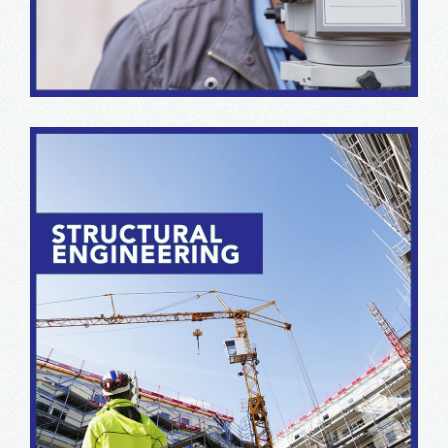
produce superior data collection & interface results.
From schematic design to contract administration, our
structural engineering team offers years of experience
in a broad range of project categories and sizes