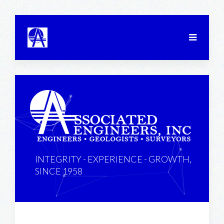
INTEGRITY - EXPERIENCE - GROWTH,
SINCE 1958