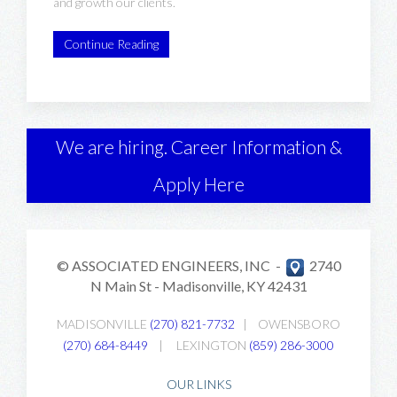
and growth our clients.
Continue Reading
We are hiring. Career Information &
Apply Here
© ASSOCIATED ENGINEERS, INC -
2740
N Main St -
Madisonville, KY 42431
MADISONVILLE
(270) 821-7732
|
OWENSBORO
(270) 684-8449
|
LEXINGTON
(859) 286-3000
OUR LINKS