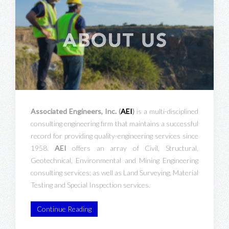
Associated Engineers, Inc. (
AEI
)
is a multi-disciplined
consulting engineering firm that maintains a successful
record for providing quality-engineering services since
1958.
AEI
offers an array of Civil, Structural,
Geotechnical, Environmental and Mining Engineering
consulting services; as well as Land Surveying, Material
Testing and Special Inspection services.
Continue Reading