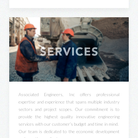
Associated Engineers, Inc offers professional
expertise and experience that spans multiple industry
sectors and project scopes. Our commitment is to
provide the highest quality innovative engineering
services with our customer’s budget and time in mind.
Our team is dedicated to the economic development