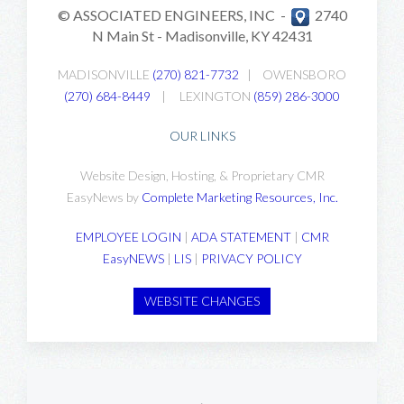
© ASSOCIATED ENGINEERS, INC -
2740
N Main St -
Madisonville, KY 42431
MADISONVILLE
(270) 821-7732
|
OWENSBORO
(270) 684-8449
|
LEXINGTON
(859) 286-3000
OUR LINKS
Website Design, Hosting, & Proprietary CMR
EasyNews by
Complete Marketing Resources, Inc
.
EMPLOYEE LOGIN
|
ADA STATEMENT
|
CMR
EasyNEWS
|
LIS
|
PRIVACY POLICY
WEBSITE CHANGES