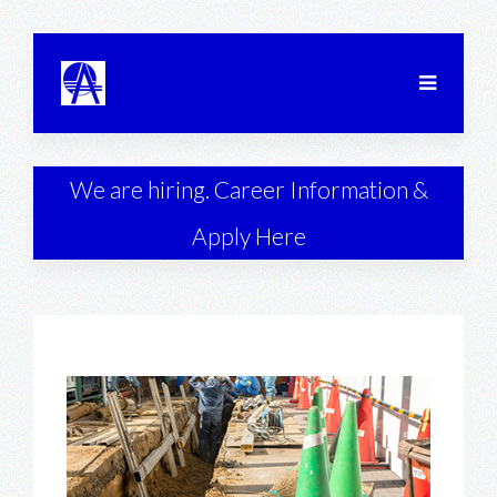
We are hiring. Career Information &
Apply Here