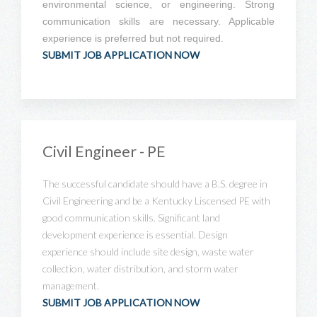
environmental science, or engineering. Strong
communication skills are necessary. Applicable
experience is preferred but not required.
SUBMIT JOB APPLICATION NOW
Civil Engineer - PE
The successful candidate should have a B.S. degree in
Civil Engineering and be a Kentucky Liscensed PE with
good communication skills. Significant land
development experience is essential. Design
experience should include site design, waste water
collection, water distribution, and storm water
management.
SUBMIT JOB APPLICATION NOW