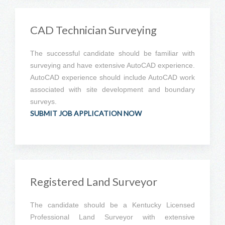
CAD Technician Surveying
The successful candidate should be familiar with
surveying and have extensive AutoCAD experience.
AutoCAD experience should include AutoCAD work
associated with site development and boundary
surveys.
SUBMIT JOB APPLICATION NOW
Registered Land Surveyor
The candidate should be a Kentucky Licensed
Professional Land Surveyor with extensive