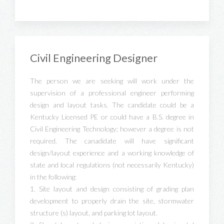
Civil Engineering Designer
The person we are seeking will work under the
supervision of a professional engineer performing
design and layout tasks. The candidate could be a
Kentucky Licensed PE or could have a B.S. degree in
Civil Engineering Technology; however a degree is not
required. The canadidate will have significant
design/layout experience and a working knowledge of
state and local regulations (not necessarily Kentucky)
in the following:
1. Site layout and design consisting of grading plan
development to properly drain the site, stormwater
structure (s) layout, and parking lot layout.