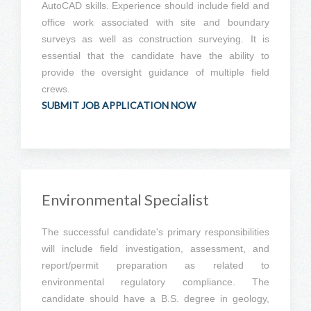
AutoCAD skills. Experience should include field and
office work associated with site and boundary
surveys as well as construction surveying. It is
essential that the candidate have the ability to
provide the oversight guidance of multiple field
crews.
SUBMIT JOB APPLICATION NOW
Environmental Specialist
The successful candidate's primary responsibilities
will include field investigation, assessment, and
report/permit preparation as related to
environmental regulatory compliance. The
candidate should have a B.S. degree in geology,