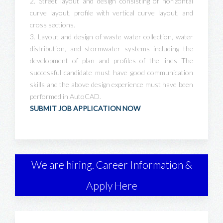
2. Street layout and design consisting of horizontal
curve layout, profile with vertical curve layout, and
cross sections.
3. Layout and design of waste water collection, water
distribution, and stormwater systems including the
development of plan and profiles of the lines The
successful candidate must have good communication
skills and the above design experience must have been
performed in AutoCAD.
SUBMIT JOB APPLICATION NOW
We are hiring. Career Information &
Apply Here