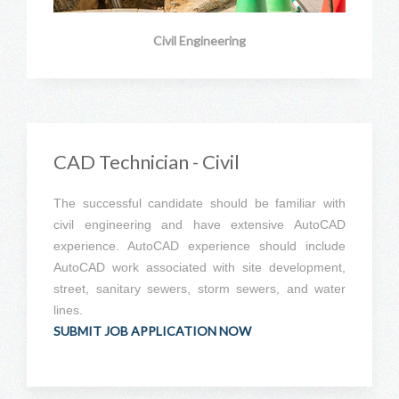
Civil Engineering
CAD Technician - Civil
The successful candidate should be familiar with
civil engineering and have extensive AutoCAD
experience. AutoCAD experience should include
AutoCAD work associated with site development,
street, sanitary sewers, storm sewers, and water
lines.
SUBMIT JOB APPLICATION NOW