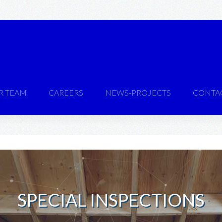
R TEAM
CAREERS
NEWS-PROJECTS
CONTA
SPECIAL INSPECTIONS