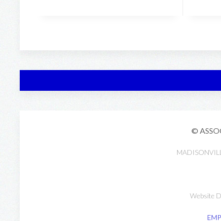
© ASSO
MADISONVIL
Website D
EMP