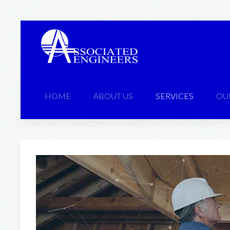
HOME
ABOUT US
SERVICES
OU