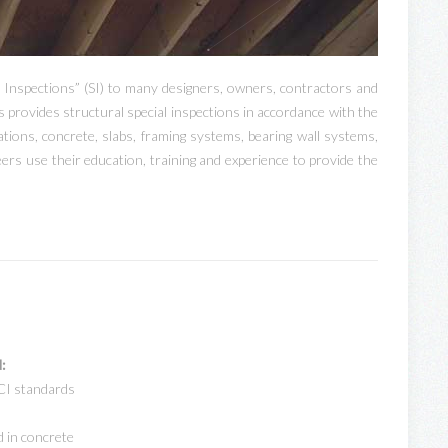
 Inspections” (SI) to many designers, owners, contractors and
s provides structural special inspections in accordance with the
ions, concrete, slabs, framing systems, bearing wall systems,
ers use their education, training and experience to provide the
:
CI standards
d in concrete