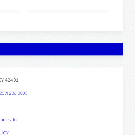
 KY 42431
(859) 286-3000
urces, Inc
.
LICY