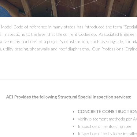
e Model Code of reference in many states has introduced the term “Special
al Inspections to the level that the current Codes do. Associated Engineer
olve many portions of a project’s construction, such as subgrade, foundat
, utility bracing, shearwalls and roof diaphragms. Our Professional Engine
AEI Provides the following Structural Special Inspection services:
CONCRETE CONSTRUCTION
Verify placement methods per A
Inspection of reinforcing steel
Inspection of bolts to be installe