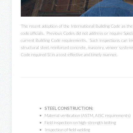
The recent adoption of the International Building Code as th
code officials. Previous Codes did not address or require Speci
current Building Code requirements. Such inspections can inv
structural steel, reinforced concrete, masonry, veneer systems
Code required SI in a cost-effective and timely manner.
STEEL CONSTRUCTION:
Material verification (ASTM, AISC requirements)
Field inspection on high-strength bolting
Inspection of field welding