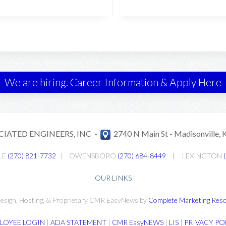
We are hiring. Career Information & Apply Here
CIATED ENGINEERS, INC -
2740 N Main St -
Madisonville,
LE
(270) 821-7732
|
OWENSBORO
(270) 684-8449
|
LEXINGTON
OUR LINKS
esign, Hosting, & Proprietary CMR EasyNews by
Complete Marketing Reso
LOYEE LOGIN
|
ADA STATEMENT
|
CMR EasyNEWS
|
LIS
|
PRIVACY PO