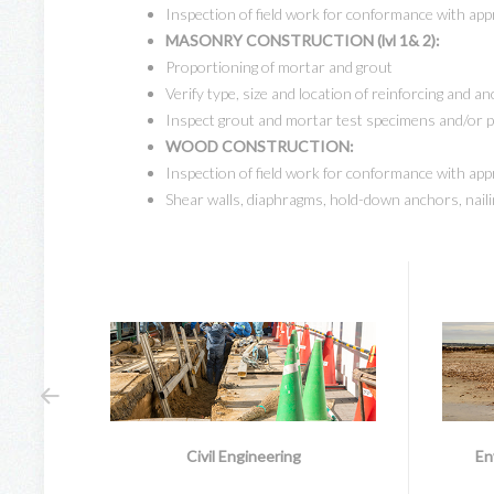
Inspection of field work for conformance with app
MASONRY CONSTRUCTION (lvl 1& 2):
Proportioning of mortar and grout
Verify type, size and location of reinforcing and a
Inspect grout and mortar test specimens and/or 
WOOD CONSTRUCTION:
Inspection of field work for conformance with app
Shear walls, diaphragms, hold-down anchors, naili
Civil Engineering
En