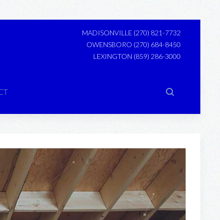
MADISONVILLE
(270) 821-7732
OWENSBORO
(270) 684-8450
LEXINGTON
(859) 286-3000
CT