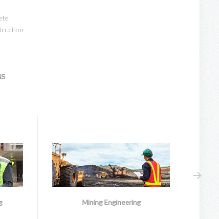
ete
truction
NS
g
Mining Engineering