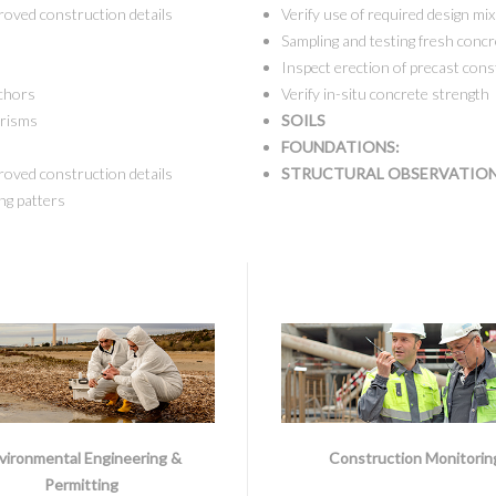
roved construction details
Verify use of required design mix
Sampling and testing fresh concr
Inspect erection of precast cons
nchors
Verify in-situ concrete strength
prisms
SOILS
FOUNDATIONS:
roved construction details
STRUCTURAL OBSERVATIO
ng patters
vironmental Engineering &
Construction Monitorin
Permitting