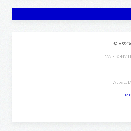
© ASSO
MADISONVIL
Website D
EMP