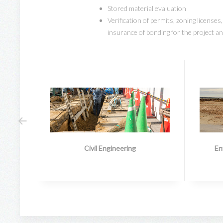
Stored material evaluation
Verification of permits, zoning licenses
insurance of bonding for the project a
Civil Engineering
En