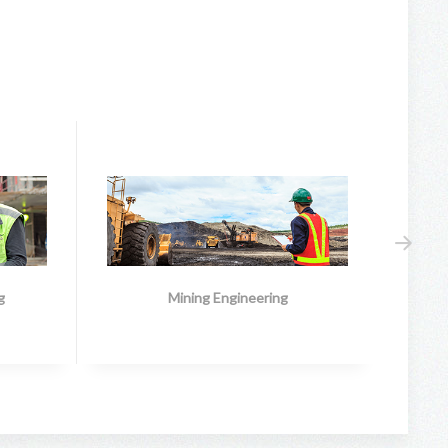
g
Mining Engineering