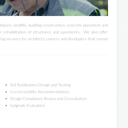
ations, landfills, building construction, concrete placement and
r rehabilitation of structures and pavements. We also offer
oring services for architects, owners and developers that cannot
Soil Stabilization Design and Testing
Constructibility Recommendations
Design Compliance Review and Consultation
Subgrade Evaluation