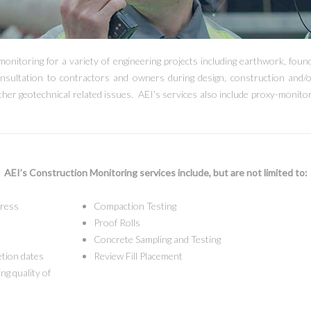
monitoring for a variety of engineering projects including earthwork, found
nsultation to contractors and owners during design, construction and/o
other geotechnical related issues. AEI’s services also include proxy-monit
AEI’s Construction Monitoring services include, but are not limited to:
gress
Compaction Testing
Proof Rolls
Concrete Sampling and Testing
etion dates
Review Fill Placement
ng quality of