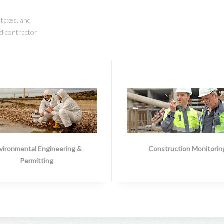
, taxes, and
nd contractor
vironmental Engineering &
Construction Monitorin
Permitting