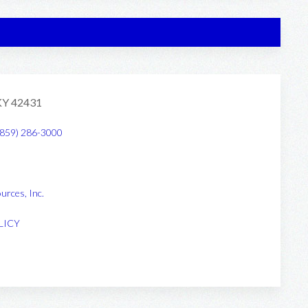
 KY 42431
(859) 286-3000
urces, Inc
.
LICY