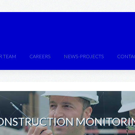
R TEAM
CAREERS
NEWS-PROJECTS
CONTA
ONSTRUCTION MONITORI