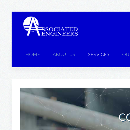
HOME
ABOUT US
SERVICES
OU
C