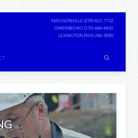
MADISONVILLE
(270) 821-7732
OWENSBORO
(270) 684-8450
LEXINGTON
(859) 286-3000
CT
NG