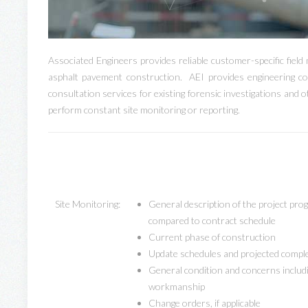
Associated Engineers provides reliable customer-specific field 
asphalt pavement construction. AEI provides engineering co
consultation services for existing forensic investigations and 
perform constant site monitoring or reporting.
Site Monitoring:
General description of the project pro
compared to contract schedule
Current phase of construction
Update schedules and projected compl
General condition and concerns includi
workmanship
Change orders, if applicable