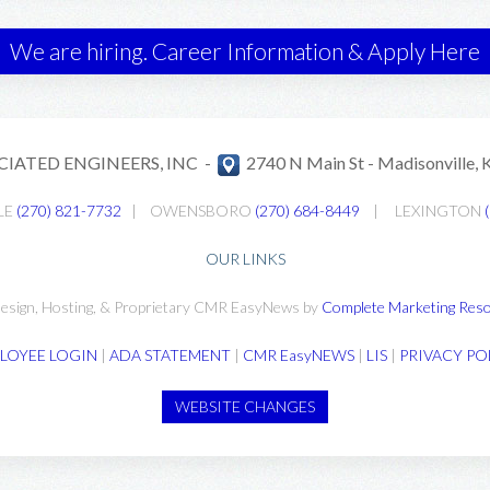
We are hiring. Career Information & Apply Here
CIATED ENGINEERS, INC -
2740 N Main St -
Madisonville,
LE
(270) 821-7732
|
OWENSBORO
(270) 684-8449
|
LEXINGTON
OUR LINKS
esign, Hosting, & Proprietary CMR EasyNews by
Complete Marketing Reso
LOYEE LOGIN
|
ADA STATEMENT
|
CMR EasyNEWS
|
LIS
|
PRIVACY PO
WEBSITE CHANGES